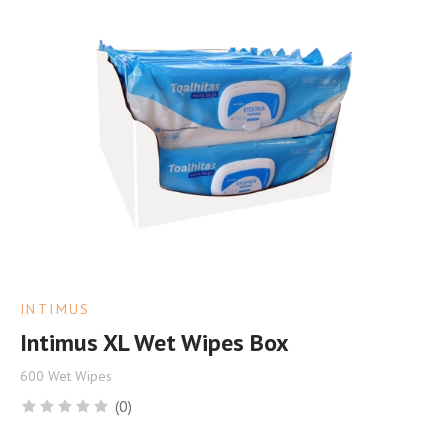
INTIMUS
Intimus XL Wet Wipes Box
600 Wet Wipes
(0)