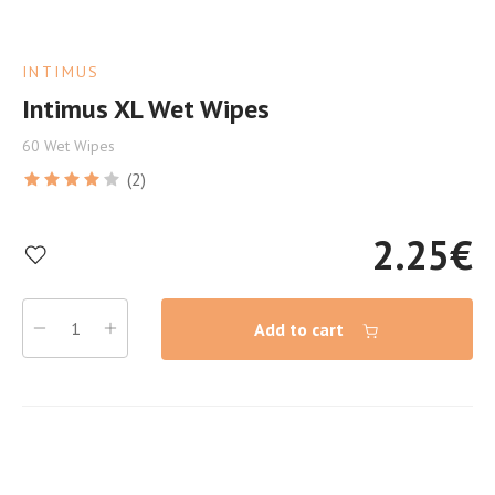
INTIMUS
Intimus XL Wet Wipes
60 Wet Wipes
(2)
2.25
€
Add to cart