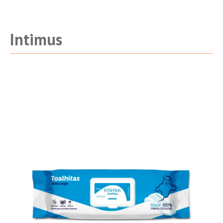
Intimus