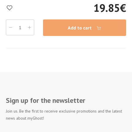
19.85
€
Add to cart
Sign up for the newsletter
Join us. Be the first to receive exclusive promotions and the latest
news about myGhost!