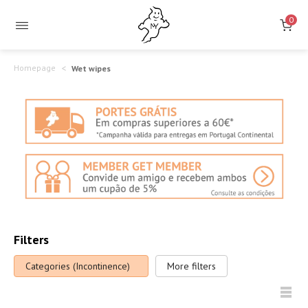
Incontinence
0
Wet
Wipes
Homepage
Wet wipes
Filters
Categories (Incontinence)
More filters