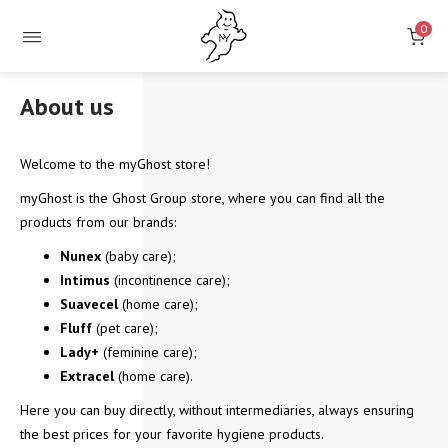
0
About us
Welcome to the myGhost store!
myGhost is the Ghost Group store, where you can find all the
products from our brands:
Nunex
(baby care);
Intimus
(incontinence care);
Suavecel
(home care);
Fluff
(pet care);
Lady+
(feminine care);
Extracel
(home care).
Here you can buy directly, without intermediaries, always ensuring
the best prices for your favorite hygiene products.