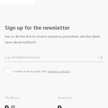
Sign up for the newsletter
Join us. Be the first to receive exclusive promotions and the latest
news about myGhost!
I read and accept the
privacy policy
.
My Ghost
Suavecel