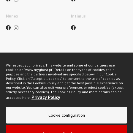
Nunex
Intimus
Métodos de pagamento
We respect your privacy. This website and some of our partners use
cookies on "www.myghost.pt". Details on the types of cookies, their
purpose and the partners involved are specified below in our Cookie
Policy. Click on “Accept all cookies” to consent to the use of cookies as
described in the Cookies Policy and get the best possible experience on
our website. You can also edit your preferences or reject cookies (except
strictly necessary cookies). The Cookies Policy and more details can be
Privacy Policy
accessed here:
My Ghost 2026 © All rights reserved
Cookie configuration
Privacy policy
General Conditions of Sale