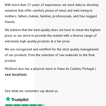
With more than 25 years of experience, we work daily to develop
solutions that offer comfort, peace of mind, and well-being to
mothers, fathers, babies, families, professionals, and four-legged
friends.
We believe that the best quality does not have to mean the highest
price, so we strive to provide the market with a diverse range of
extremely high-quality products at a fair price.
We are recognized and certified for the strict quality management
of our products, from the selection of raw materials to the final
product.
MyGhost also has a physical store in Viana do Castelo, Portugal (
see location
).
See what our customers say about us: