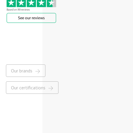
Our brands
Our certifications