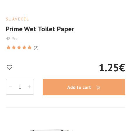
SUAVECEL
Prime Wet Toilet Paper
48 Pcs
(2)
1.25
€
Add to cart