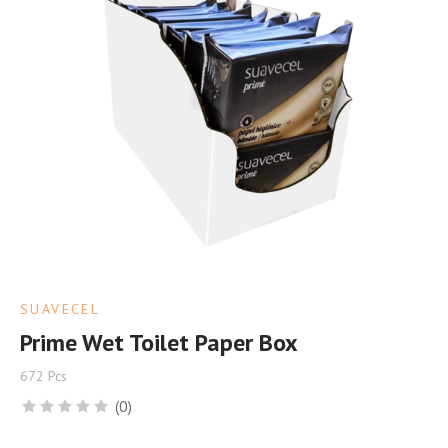
SUAVECEL
Prime Wet Toilet Paper Box
672 Pcs
(0)