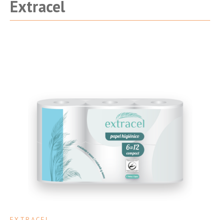
Extracel
EXTRACEL