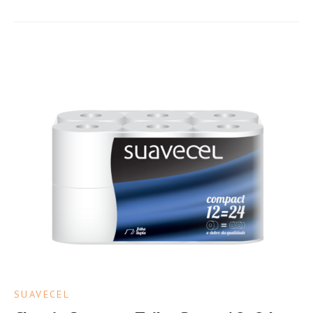
SUAVECEL