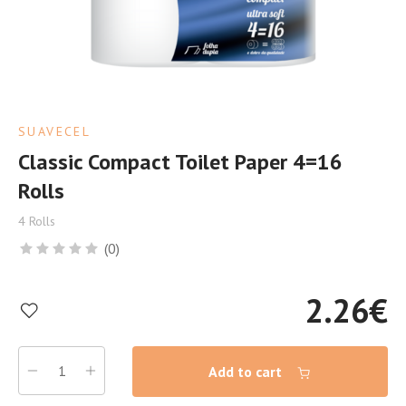
SUAVECEL
Classic Compact Toilet Paper 4=16
Rolls
4 Rolls
(0)
2.26
€
Add to cart