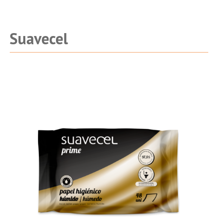
being
Suavecel