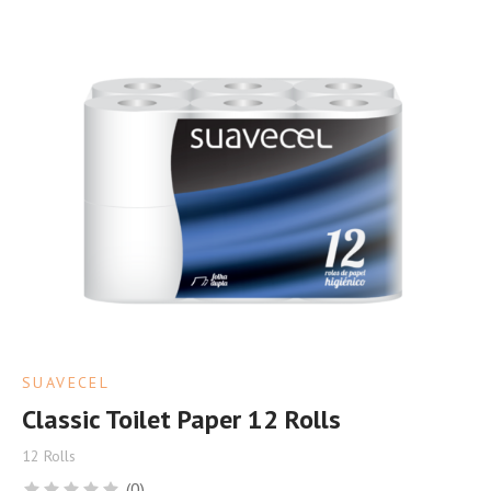
SUAVECEL
Classic Toilet Paper 12 Rolls
12 Rolls
(0)