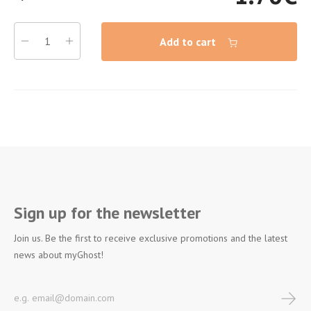
Add to cart
Sign up for the newsletter
Join us. Be the first to receive exclusive promotions and the latest
news about myGhost!