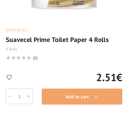
SUAVECEL
Suavecel Prime Toilet Paper 4 Rolls
4 Rolls
(0)
2.51
€
Add to cart