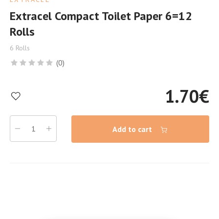
Extracel Compact Toilet Paper 6=12
Rolls
6 Rolls
(0)
1.70
€
Add to cart