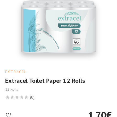
EXTRACEL
Extracel Toilet Paper 12 Rolls
12 Rolls
(0)
1.70
€