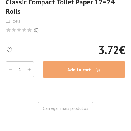
Classic Compact Toilet Paper 12=24
Rolls
12 Rolls
(0)
3.72
€
Add to cart
Carregar mais produtos