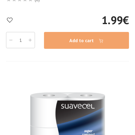
1.99
€
Add to cart