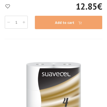
12.85
€
Add to cart