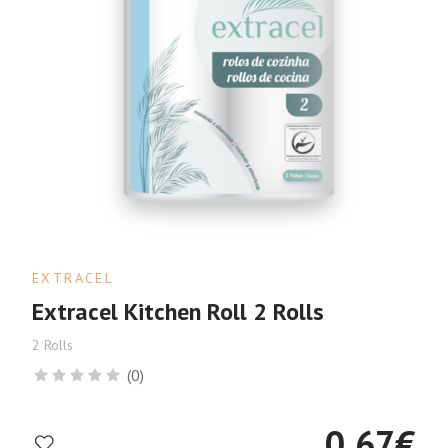
EXTRACEL
Extracel Kitchen Roll 2 Rolls
2 Rolls
(0)
0.67
€