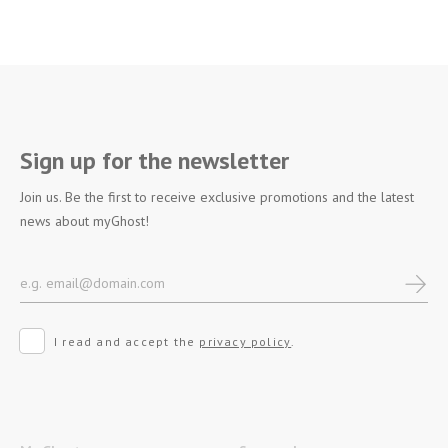
Sign up for the newsletter
Join us. Be the first to receive exclusive promotions and the latest
news about myGhost!
I read and accept the
privacy policy
.