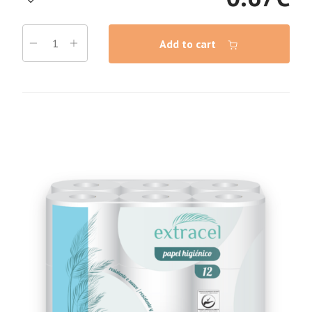
Add to cart