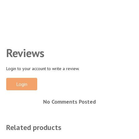
Reviews
Login to your account to write a review.
Login
No Comments Posted
Related products