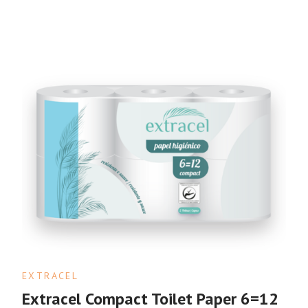
EXTRACEL
Extracel Compact Toilet Paper 6=12