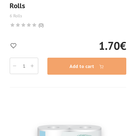
Rolls
6 Rolls
(0)
1.70
€
Add to cart