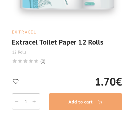
EXTRACEL
Extracel Toilet Paper 12 Rolls
12 Rolls
(0)
1.70
€
Add to cart