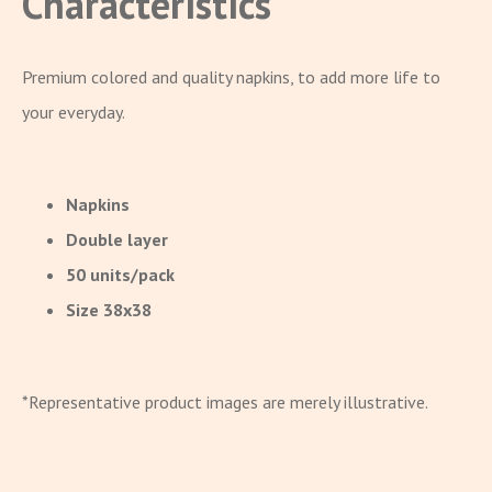
Characteristics
Premium colored and quality napkins, to add more life to
your everyday.
Napkins
Double layer
50 units/pack
Size 38x38
*Representative product images are merely illustrative.