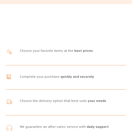
Choose your favorite items at the
best prices
Complete your purchase
quickly and securely
Choose the delivery option that best suits
your needs
We guarantee an after-sales service with
daily support