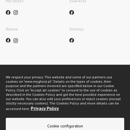
My Ghost
Suavecel
Nunex
Intimus
Métodos de pagamento
We respect your privacy. This website and some of our partners use
cookies on "www.myghost.pt". Details on the types of cookies, their
purpose and the partners involved are specified below in our Cookie
Policy. Click on “Accept all cookies” to consent to the use of cookies as
described in the Cookies Policy and get the best possible experience on
our website. You can also edit your preferences or reject cookies (except
strictly necessary cookies). The Cookies Policy and more details can be
Privacy Policy
accessed here:
My Ghost 2026 © All rights reserved
Cookie configuration
Privacy policy