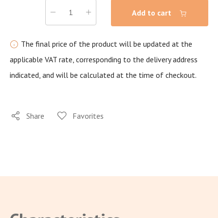
Add to cart
The final price of the product will be updated at the
applicable VAT rate, corresponding to the delivery address
indicated, and will be calculated at the time of checkout.
Share
Favorites