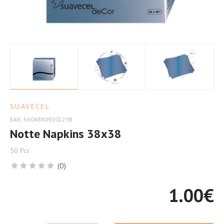
Occasion
SUAVECEL
EAN: 5604840910229B
Notte Napkins 38x38
50 Pcs
(0)
1.00
€