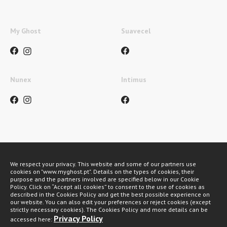
My Ghost
Suavecel
Nunex
Intimus
Métodos de pagamento
We respect your privacy. This website and some of our partners use
cookies on "www.myghost.pt". Details on the types of cookies, their
purpose and the partners involved are specified below in our Cookie
Policy. Click on “Accept all cookies” to consent to the use of cookies as
described in the Cookies Policy and get the best possible experience on
our website. You can also edit your preferences or reject cookies (except
strictly necessary cookies). The Cookies Policy and more details can be
Privacy Policy
accessed here: