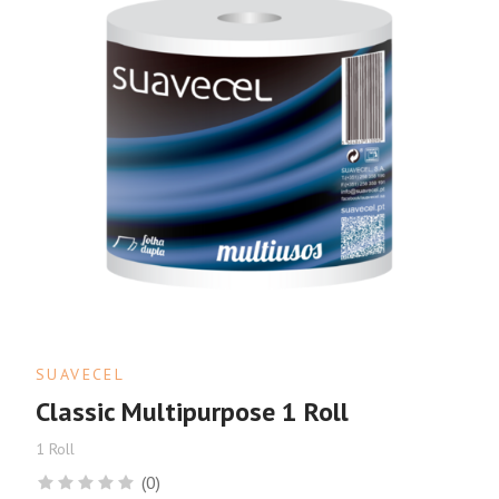
SUAVECEL
Classic Multipurpose 1 Roll
1 Roll
(0)