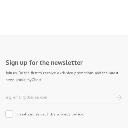
Sign up for the newsletter
Join us. Be the first to receive exclusive promotions and the latest
news about myGhost!
I read and accept the
privacy policy
.