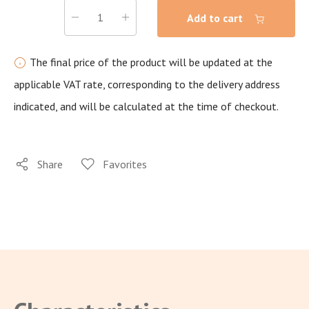
Add to cart
The final price of the product will be updated at the
applicable VAT rate, corresponding to the delivery address
indicated, and will be calculated at the time of checkout.
Share
Favorites