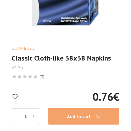
SUAVECEL
Classic Cloth-like 38x38 Napkins
45 Pcs
(0)
0.76
€
Add to cart