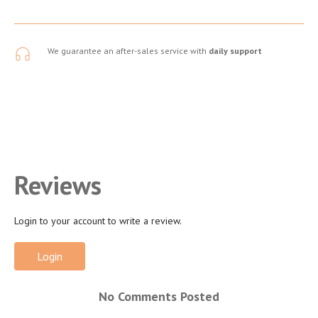
We guarantee an after-sales service with
daily support
Reviews
Login to your account to write a review.
Login
No Comments Posted