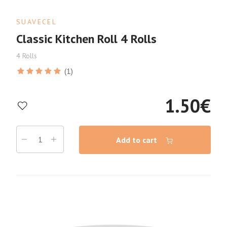
SUAVECEL
Classic Kitchen Roll 4 Rolls
4 Rolls
(1)
1.50
€
Add to cart