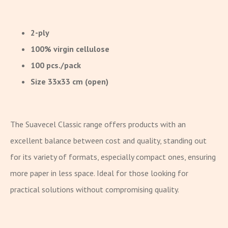
2-ply
100% virgin cellulose
100 pcs./pack
Size 33x33 cm (open)
The Suavecel Classic range offers products with an
excellent balance between cost and quality, standing out
for its variety of formats, especially compact ones, ensuring
more paper in less space. Ideal for those looking for
practical solutions without compromising quality.