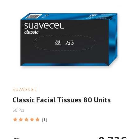
SUAVECEL
Classic Facial Tissues 80 Units
80 Pcs
(1)