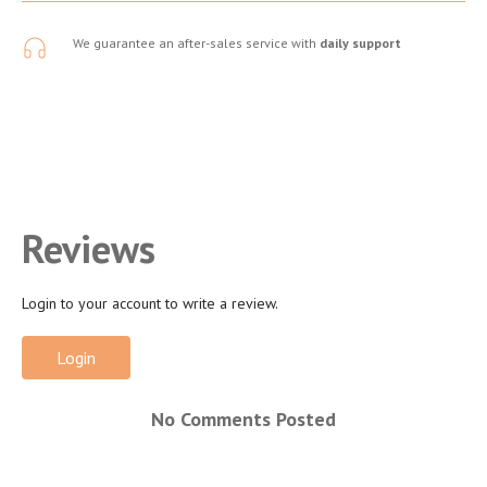
We guarantee an after-sales service with
daily support
Reviews
Login to your account to write a review.
Login
No Comments Posted