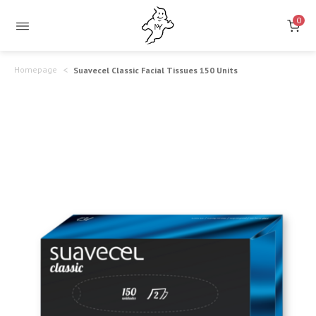
Suavecel
Gentle
0
and
Classic
Delicate
Facial
Homepage
Suavecel Classic Facial Tissues 150 Units
Touch
Tissues
150
Units
–
Softness
&