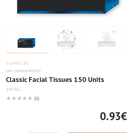
Comfort
SUAVECEL
EAN: 5604840900787
Classic Facial Tissues 150 Units
150 Pcs
(0)
0.93
€