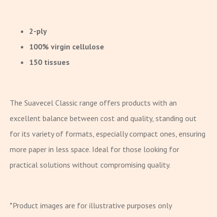
2-ply
100% virgin cellulose
150 tissues
The Suavecel Classic range offers products with an
excellent balance between cost and quality, standing out
for its variety of formats, especially compact ones, ensuring
more paper in less space. Ideal for those looking for
practical solutions without compromising quality.
*Product images are for illustrative purposes only