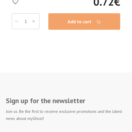
0.72
€
Add to cart
Sign up for the newsletter
Join us. Be the first to receive exclusive promotions and the latest
news about myGhost!