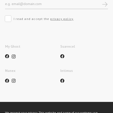
I read and accept the
privacy policy
.
My Ghost
Suavecel
Nunex
Intimus
Métodos de pagamento
We respect your privacy. This website and some of our partners use