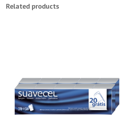
Related products