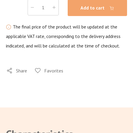
Add to cart
The final price of the product will be updated at the
applicable VAT rate, corresponding to the delivery address
indicated, and will be calculated at the time of checkout.
Share
Favorites