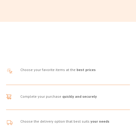
Choose your favorite items at the
best prices
Complete your purchase
quickly and securely
Choose the delivery option that best suits
your needs