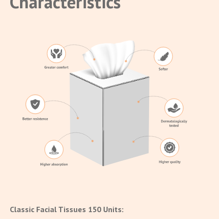
Characteristics
Classic Facial Tissues 150 Units: