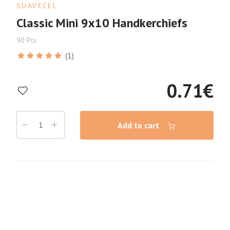
SUAVECEL
Classic Mini 9x10 Handkerchiefs
90 Pcs
(1)
0.71
€
Add to cart