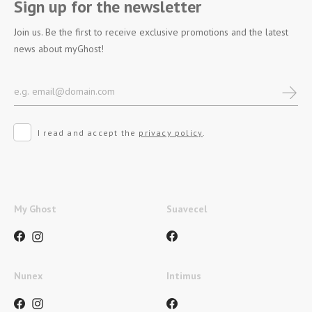
Sign up for the newsletter
Join us. Be the first to receive exclusive promotions and the latest
news about myGhost!
I read and accept the
privacy policy
.
My Ghost
Suavecel
Nunex
Intimus