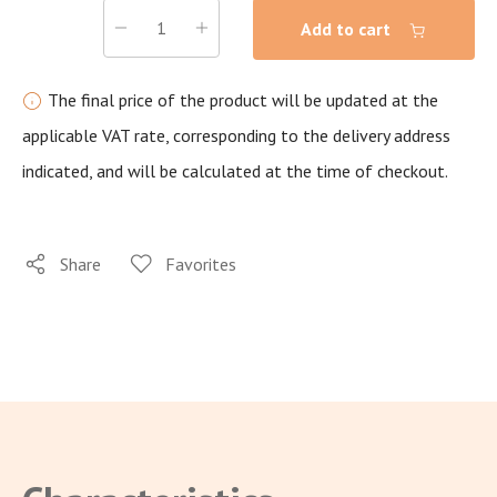
Add to cart
The final price of the product will be updated at the
applicable VAT rate, corresponding to the delivery address
indicated, and will be calculated at the time of checkout.
Share
Favorites