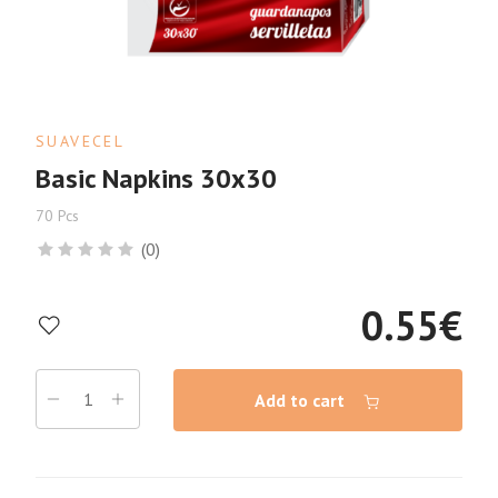
SUAVECEL
Basic Napkins 30x30
70 Pcs
(0)
0.55
€
Add to cart