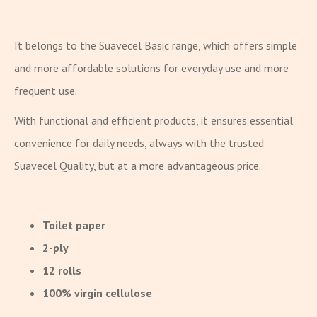
It belongs to the Suavecel Basic range, which offers simple
and more affordable solutions for everyday use and more
frequent use.
With functional and efficient products, it ensures essential
convenience for daily needs, always with the trusted
Suavecel Quality, but at a more advantageous price.
Toilet paper
2-ply
12 rolls
100% virgin cellulose