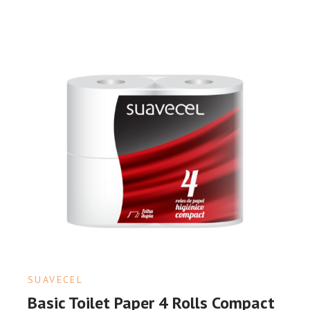
SUAVECEL
Basic Toilet Paper 4 Rolls Compact