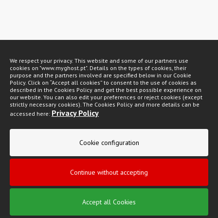
Métodos de pagamento
We respect your privacy. This website and some of our partners use
cookies on "www.myghost.pt". Details on the types of cookies, their
purpose and the partners involved are specified below in our Cookie
Policy. Click on “Accept all cookies” to consent to the use of cookies as
described in the Cookies Policy and get the best possible experience on
our website. You can also edit your preferences or reject cookies (except
strictly necessary cookies). The Cookies Policy and more details can be
Privacy Policy
accessed here:
My Ghost 2026 © All rights reserved
Privacy policy
Cookie configuration
General Conditions of Sale
Continue without accepting
Complaint book
Accept all Cookies