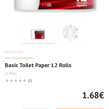
Quality
at
the
Best
Price
SUAVECEL
EAN: 5604840900480
Basic Toilet Paper 12 Rolls
12 Rolls
(0)
1.68
€