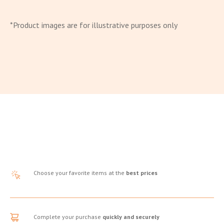
*Product images are for illustrative purposes only
Choose your favorite items at the
best prices
Complete your purchase
quickly and securely