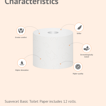
Characteristics
Suavecel Basic Toilet Paper includes 12 rolls.