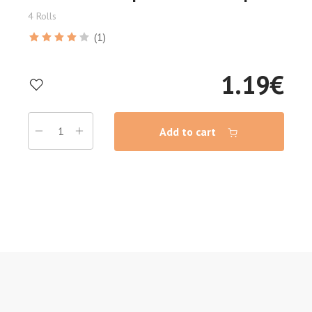
4 Rolls
(1)
1.19
€
Add to cart