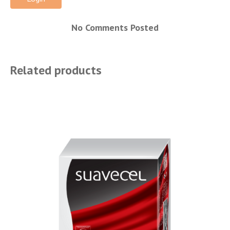
No Comments Posted
Related products