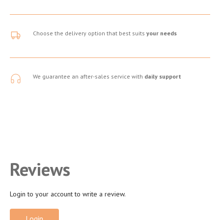
Choose the delivery option that best suits
your needs
We guarantee an after-sales service with
daily support
Reviews
Login to your account to write a review.
Login