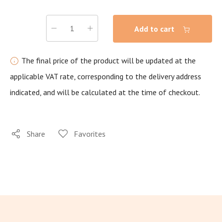
Add to cart
The final price of the product will be updated at the
applicable VAT rate, corresponding to the delivery address
indicated, and will be calculated at the time of checkout.
Share
Favorites