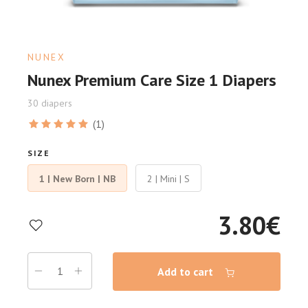
NUNEX
Nunex Premium Care Size 1 Diapers
30 diapers
(1)
SIZE
1 | New Born | NB
2 | Mini | S
3.80
€
Add to cart