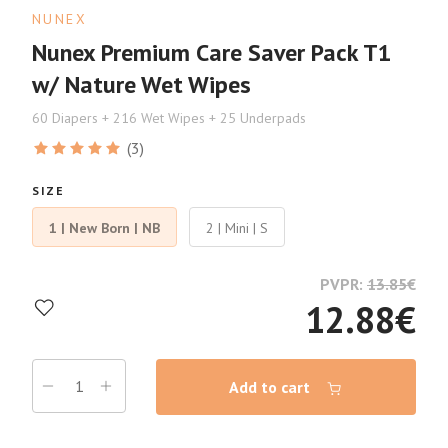
NUNEX
Nunex Premium Care Saver Pack T1
w/ Nature Wet Wipes
60 Diapers + 216 Wet Wipes + 25 Underpads
(3)
SIZE
1 | New Born | NB
2 | Mini | S
PVPR:
13.85
€
12.88
€
Add to cart