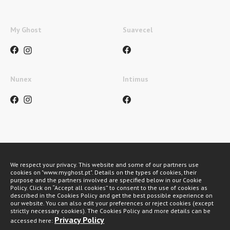
My Ghost
Suavecel
Nunex
Intimus
Métodos de pagamento
We respect your privacy. This website and some of our partners use
cookies on "www.myghost.pt". Details on the types of cookies, their
purpose and the partners involved are specified below in our Cookie
Policy. Click on “Accept all cookies” to consent to the use of cookies as
described in the Cookies Policy and get the best possible experience on
our website. You can also edit your preferences or reject cookies (except
strictly necessary cookies). The Cookies Policy and more details can be
Privacy Policy
accessed here:
My Ghost 2026 © All rights reserved