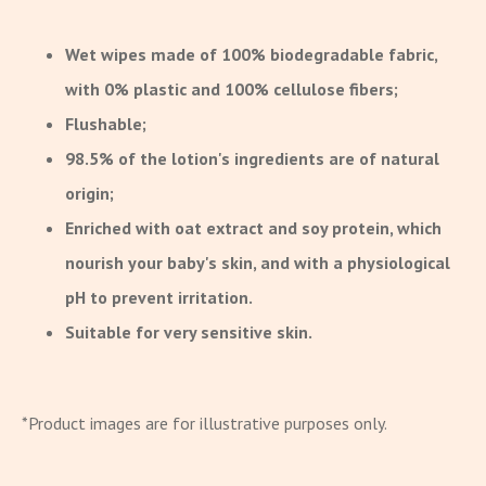
Wet wipes made of 100% biodegradable fabric,
with 0% plastic and 100% cellulose fibers;
Flushable;
98.5% of the lotion's ingredients are of natural
origin;
Enriched with oat extract and soy protein, which
nourish your baby's skin, and with a physiological
pH to prevent irritation.
Suitable for very sensitive skin.
*Product images are for illustrative purposes only.