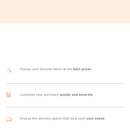
Choose your favorite items at the
best prices
Complete your purchase
quickly and securely
Choose the delivery option that best suits
your needs