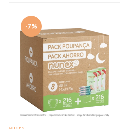
-7%
NUNEX