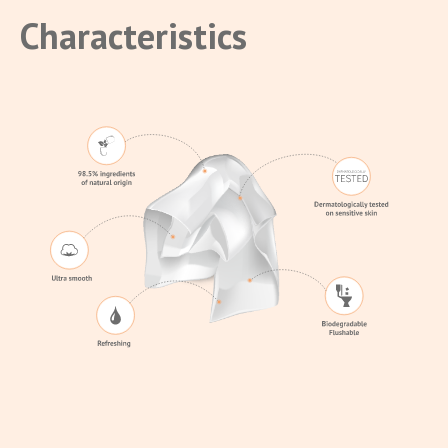
Characteristics