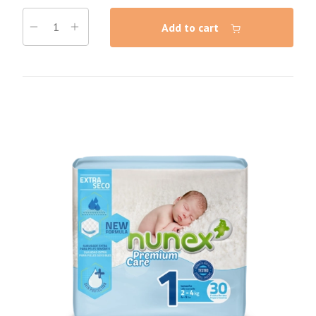
Add to cart