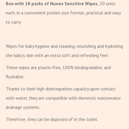
Box with 18 packs of Nunex Sensitive Wipes
, 20 units
each, in a convenient pocket-size format, practical and easy
to carry.
Wipes for baby hygiene and cleaning, nourishing and hydrating
the baby’s skin with an extra soft and refreshing feel.
These wipes are plastic-free, 100% biodegradable, and
flushable.
Thanks to their high disintegration capacity upon contact
with water, they are compatible with domestic wastewater
drainage systems.
Therefore, they can be disposed of in the toilet.