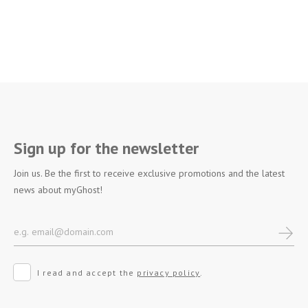
Sign up for the newsletter
Join us. Be the first to receive exclusive promotions and the latest
news about myGhost!
I read and accept the
privacy policy
.