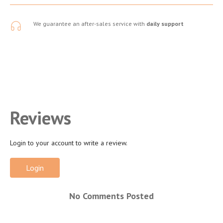
We guarantee an after-sales service with
daily support
Reviews
Login to your account to write a review.
Login
No Comments Posted