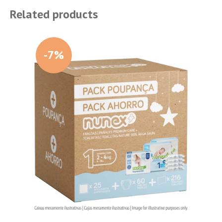
Related products
-7%