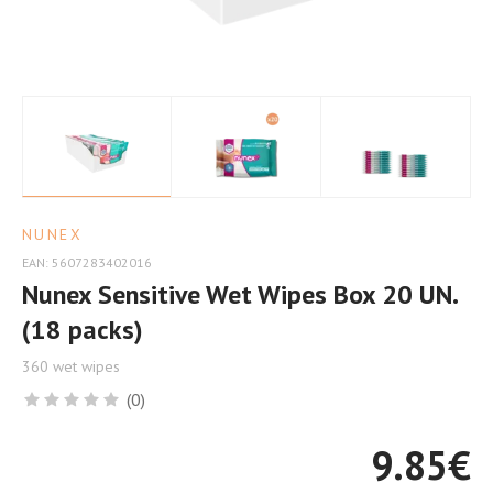
for
Delicate
Skin
NUNEX
EAN: 5607283402016
Nunex Sensitive Wet Wipes Box 20 UN.
(18 packs)
360 wet wipes
(0)
9.85
€