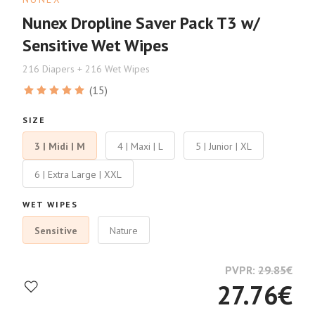
Nunex Dropline Saver Pack T3 w/
Sensitive Wet Wipes
216 Diapers + 216 Wet Wipes
(15)
SIZE
3 | Midi | M
4 | Maxi | L
5 | Junior | XL
6 | Extra Large | XXL
WET WIPES
Sensitive
Nature
PVPR:
29.85
€
27.76
€