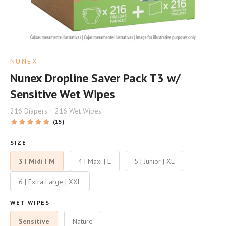
NUNEX
Nunex Dropline Saver Pack T3 w/
Sensitive Wet Wipes
216 Diapers + 216 Wet Wipes
(15)
SIZE
3 | Midi | M
4 | Maxi | L
5 | Junior | XL
6 | Extra Large | XXL
WET WIPES
Sensitive
Nature