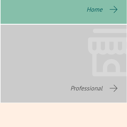
Home
Professional