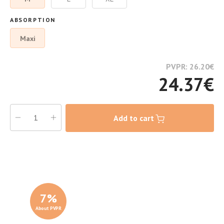
ABSORPTION
Maxi
PVPR: 26.20
€
24.37
€
Add to cart
7
%
About PVPR