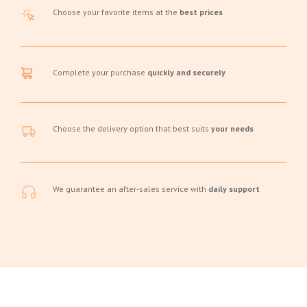
Choose your favorite items at the
best prices
Complete your purchase
quickly and securely
Choose the delivery option that best suits
your needs
We guarantee an after-sales service with
daily support