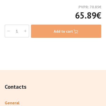
PVPR: 70.85
€
65.89
€
Add to cart
Contacts
General