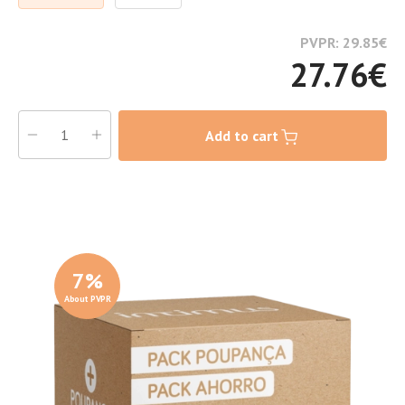
PVPR: 29.85
€
27.76
€
Add to cart
7
%
About PVPR