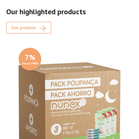
Our highlighted products
See products
7
%
About PVPR