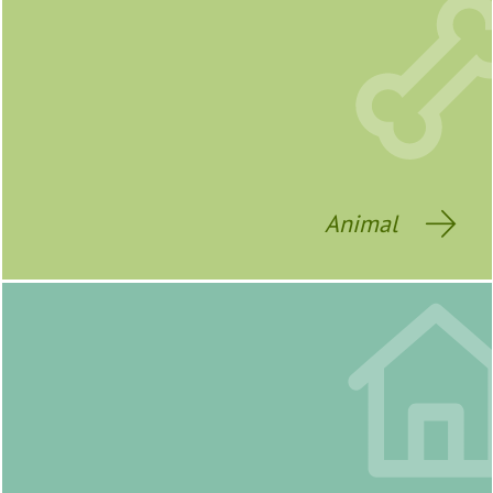
Animal