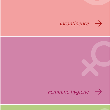
Incontinence
Feminine hygiene