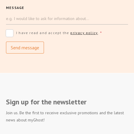
MESSAGE
I have read and accept the
privacy policy
.
*
Send message
Sign up for the newsletter
Join us. Be the first to receive exclusive promotions and the latest
news about myGhost!