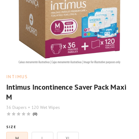
INTIMUS
Intimus Incontinence Saver Pack Maxi
M
36 Diapers + 120 Wet Wipes
(0)
SIZE
M
L
XL