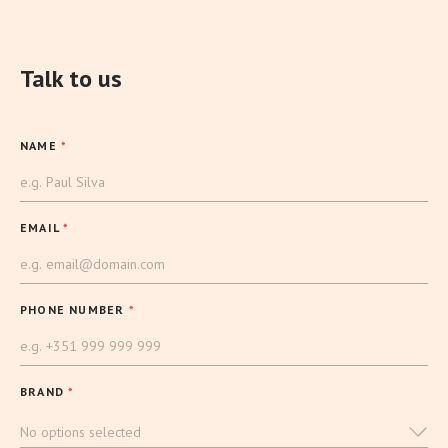
Talk to us
NAME
*
EMAIL
*
PHONE NUMBER
*
BRAND
*
No options selected