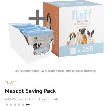
FLUFF
Mascot Saving Pack
400 Wet Wipes + 255 Training Pads
(0)