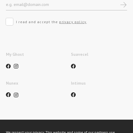
I read and accept the
privacy policy
.
My Ghost
Suavecel
Nunex
Intimus
Métodos de pagamento
We respect your privacy. This website and some of our partners use