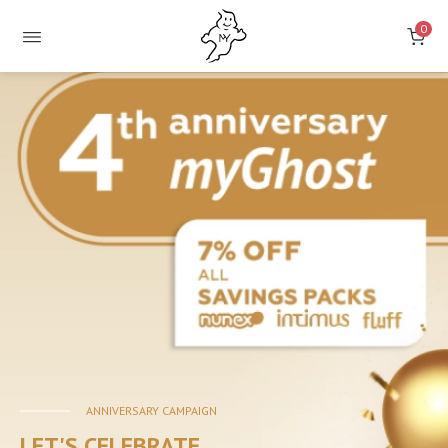
0
ONLINE
STORE