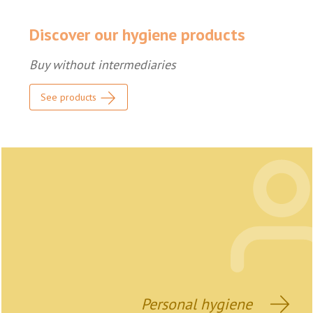
Discover our hygiene products
Buy without intermediaries
See products
Personal hygiene