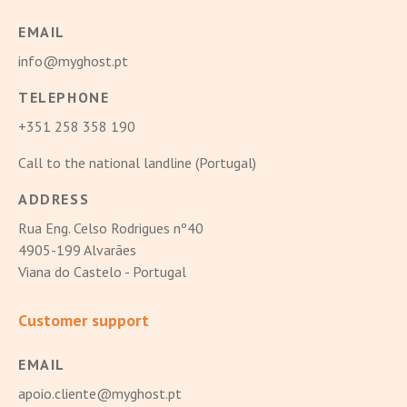
EMAIL
info@myghost.pt
TELEPHONE
+351 258 358 190
Call to the national landline (Portugal)
ADDRESS
Rua Eng. Celso Rodrigues nº40
4905-199 Alvarães
Viana do Castelo - Portugal
Customer support
EMAIL
apoio.cliente@myghost.pt