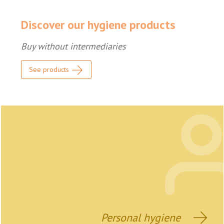
Discover our hygiene products
Buy without intermediaries
See products
Personal hygiene