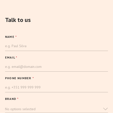
Talk to us
NAME
*
EMAIL
*
PHONE NUMBER
*
BRAND
*
No options selected