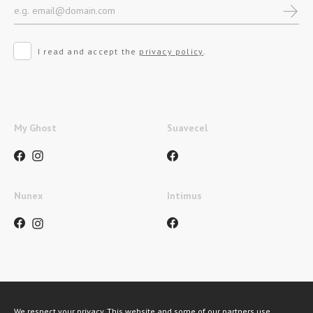
I read and accept the
privacy policy
.
My Ghost
Suavecel
Nunex
Intimus
Payment methods
We respect your privacy. This website and some of our partners use