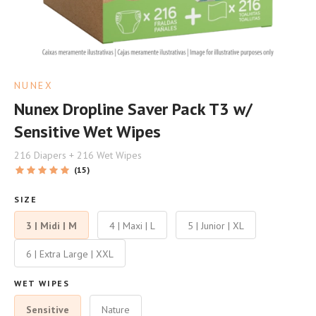
NUNEX
Nunex Dropline Saver Pack T3 w/
Sensitive Wet Wipes
216 Diapers + 216 Wet Wipes
(15)
SIZE
3 | Midi | M
4 | Maxi | L
5 | Junior | XL
6 | Extra Large | XXL
WET WIPES
Sensitive
Nature