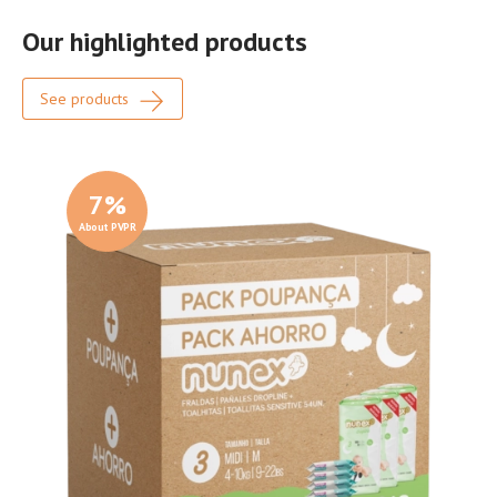
Our highlighted products
See products
7
%
About PVPR