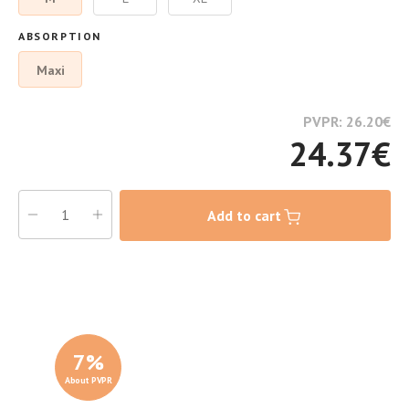
ABSORPTION
Maxi
PVPR: 26.20
€
24.37
€
Add to cart
7
%
About PVPR