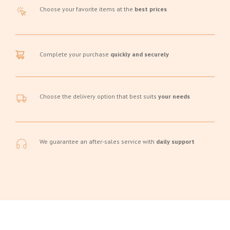
Choose your favorite items at the
best prices
Complete your purchase
quickly and securely
Choose the delivery option that best suits
your needs
We guarantee an after-sales service with
daily support