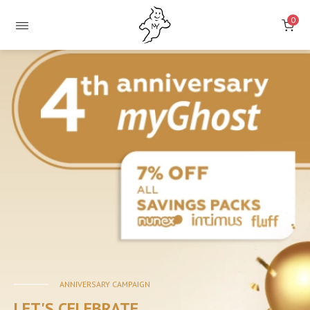
0
ONLINE
STORE