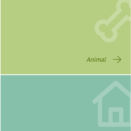
Animal