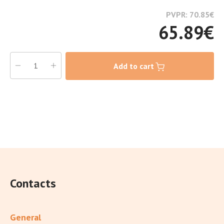
PVPR: 70.85
€
65.89
€
Add to cart
Contacts
General