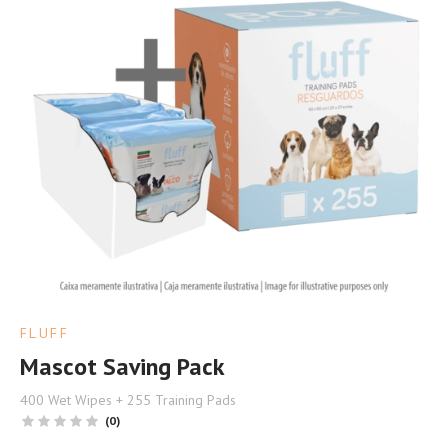
FLUFF
Mascot Saving Pack
400 Wet Wipes + 255 Training Pads
(0)