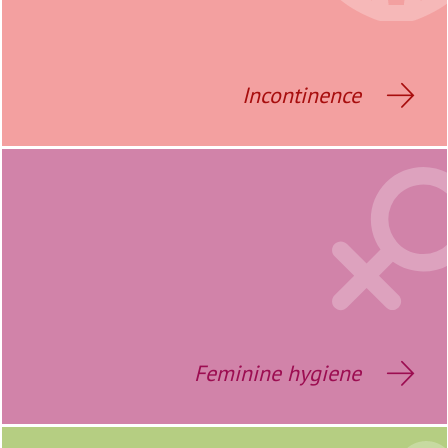
Incontinence
Feminine hygiene