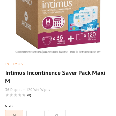
INTIMUS
Intimus Incontinence Saver Pack Maxi
M
36 Diapers + 120 Wet Wipes
(0)
SIZE
M
L
XL