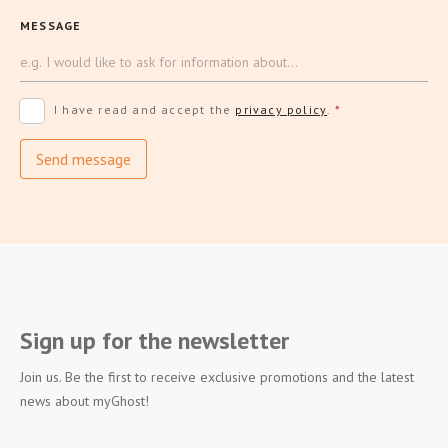
MESSAGE
I have read and accept the
privacy policy
.
*
Send message
Sign up for the newsletter
Join us. Be the first to receive exclusive promotions and the latest
news about myGhost!