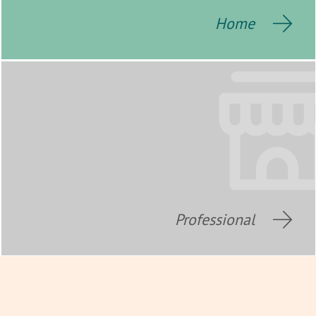
Home
Professional