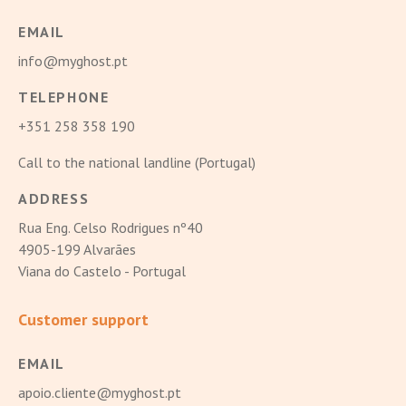
EMAIL
info@myghost.pt
TELEPHONE
+351 258 358 190
Call to the national landline (Portugal)
ADDRESS
Rua Eng. Celso Rodrigues nº40
4905-199 Alvarães
Viana do Castelo - Portugal
Customer support
EMAIL
apoio.cliente@myghost.pt