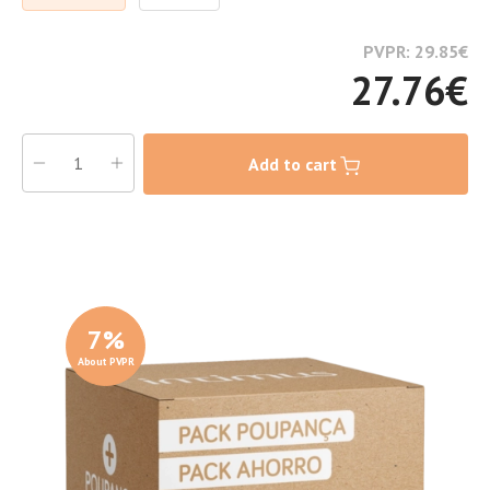
PVPR: 29.85
€
27.76
€
Add to cart
7
%
About PVPR