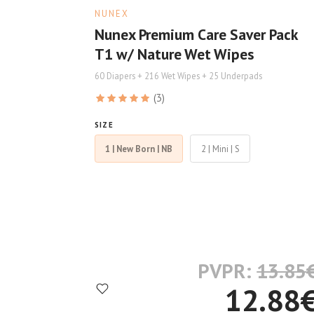
NUNEX
Nunex Premium Care Saver Pack
T1 w/ Nature Wet Wipes
60 Diapers + 216 Wet Wipes + 25 Underpads
(3)
SIZE
1 | New Born | NB
2 | Mini | S
PVPR:
13.85
12.88