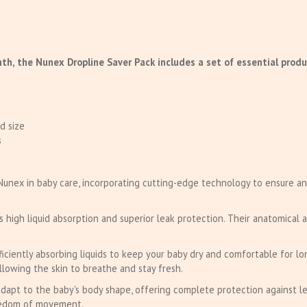
th, the Nunex Dropline Saver Pack includes a set of essential produ
d size
s
Nunex in baby care, incorporating cutting-edge technology to ensure an
igh liquid absorption and superior leak protection. Their anatomical a
ficiently absorbing liquids to keep your baby dry and comfortable for lo
allowing the skin to breathe and stay fresh.
adapt to the baby's body shape, offering complete protection against le
reedom of movement.