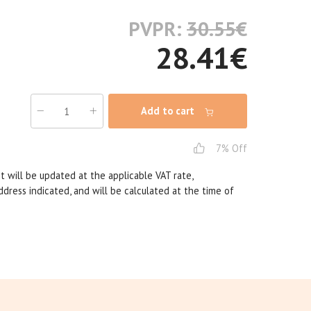
PVPR:
30.55
€
28.41
€
Add to cart
7% Off
t will be updated at the applicable VAT rate,
dress indicated, and will be calculated at the time of