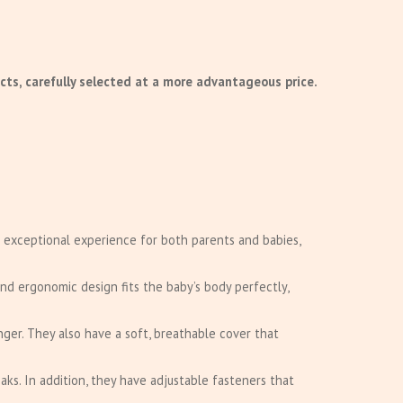
cts, carefully selected at a more advantageous price.
 exceptional experience for both parents and babies,
nd ergonomic design fits the baby’s body perfectly,
nger. They also have a soft, breathable cover that
aks. In addition, they have adjustable fasteners that