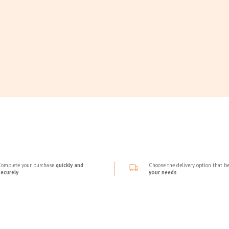
Complete your purchase
quickly and
Choose the delivery option that be
securely
your needs