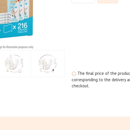
The final price of the produc
corresponding to the delivery ad
checkout.