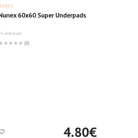
NUNEX
Nunex 60x60 Super Underpads
25 underpads
(0)
4.80
€