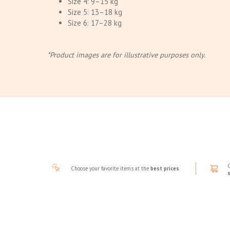
Size 4: 9–15 kg
Size 5: 13–18 kg
Size 6: 17–28 kg
*Product images are for illustrative purposes only.
Choose your favorite items at the
best prices