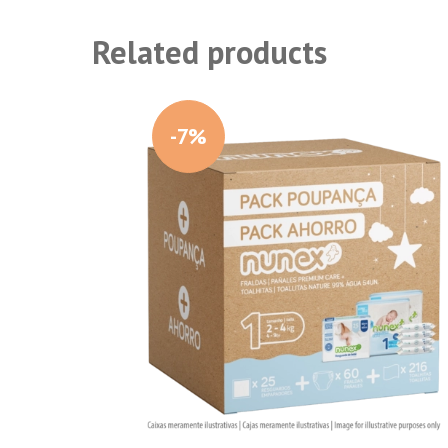
Related products
-7%