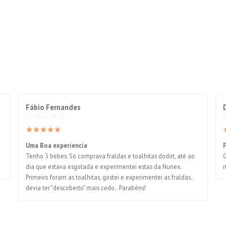
Fábio Fernandes
26 May 2025
Uma Boa experiencia
Tenho 3 bebes. Só comprava fraldas e toalhitas dodot, até ao
G
dia que estava esgotada e experimentei estas da Nunex.
m
Primeiro foram as toalhitas, gostei e experimentei as fraldas..
devia ter "descoberto" mais cedo.. Parabéns!