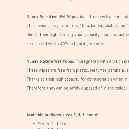
Nunex Sensitive Wet Wipes
, ideal for baby hygiene and
These wipes are plastic-free, 100% biodegradable, and fl
Due to their high disintegration capacity upon contact 
Formulated with 98.5% natural ingredients.
Nunex Nature Wet Wipes
, impregnated with a lotion ma
These wipes are free from plastic, perfumes, parabens, 
Thanks to their high capacity for disintegration when i
Therefore, they can be safely disposed of in the toilet.
Available in diaper sizes 3, 4, 5, and 6:
Size 3: 4–10 kg