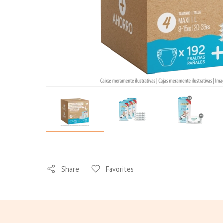
Your
Baby's
Skin
Share
Favorites