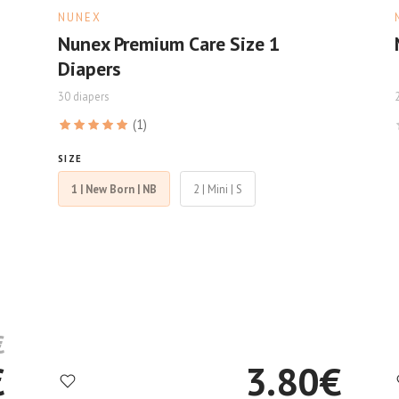
NUNEX
Nunex Premium Care Size 1
Diapers
30 diapers
(1)
SIZE
1 | New Born | NB
2 | Mini | S
€
€
3.80
€