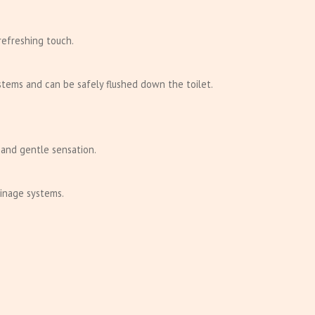
refreshing touch.
stems and can be safely flushed down the toilet.
 and gentle sensation.
ainage systems.