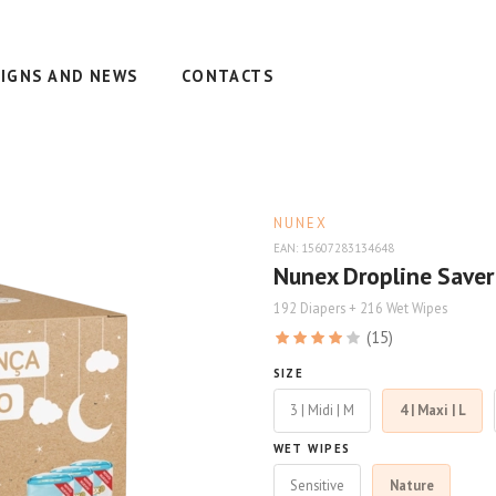
IGNS AND NEWS
CONTACTS
NUNEX
EAN: 15607283134648
Nunex Dropline Saver
192 Diapers + 216 Wet Wipes
(15)
SIZE
3 | Midi | M
4 | Maxi | L
WET WIPES
Sensitive
Nature