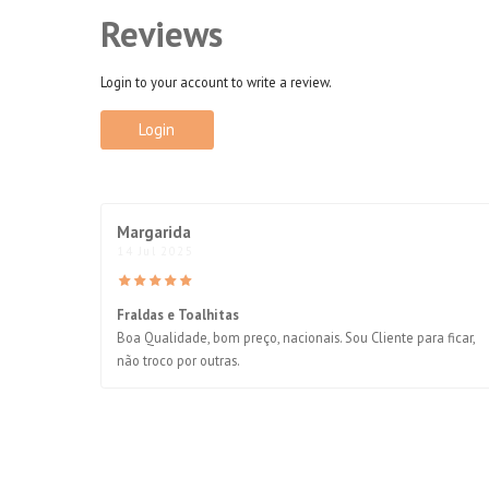
Reviews
Login to your account to write a review.
Login
Margarida
14 Jul 2025
Fraldas e Toalhitas
Boa Qualidade, bom preço, nacionais. Sou Cliente para ficar,
não troco por outras.