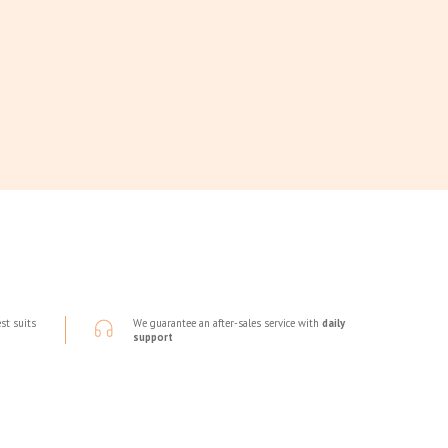
st suits
We guarantee an after-sales service with
daily
support