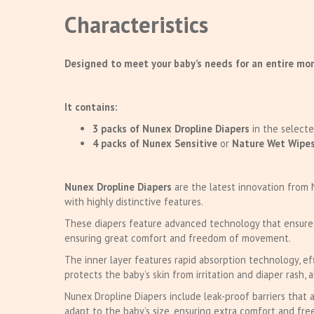
Characteristics
Designed to meet your baby’s needs for an entire mon
It contains:
3 packs of Nunex Dropline Diapers
in the selecte
4 packs of Nunex Sensitive
or
Nature Wet Wipe
Nunex Dropline Diapers
are the latest innovation from 
with highly distinctive features.
These diapers feature advanced technology that ensures h
ensuring great comfort and freedom of movement.
The inner layer features rapid absorption technology, ef
protects the baby’s skin from irritation and diaper rash, 
Nunex Dropline Diapers include leak-proof barriers that 
adapt to the baby’s size, ensuring extra comfort and f