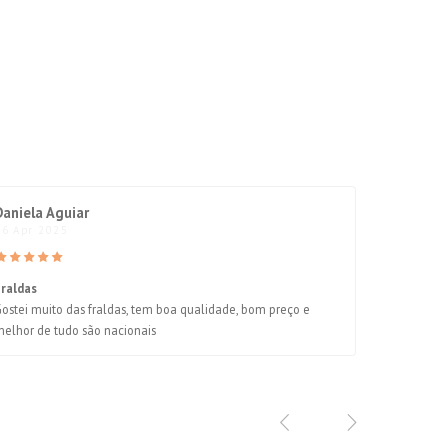
Daniela Aguiar
06 Apr 2025
Fraldas
ostei muito das fraldas, tem boa qualidade, bom preço e
elhor de tudo são nacionais