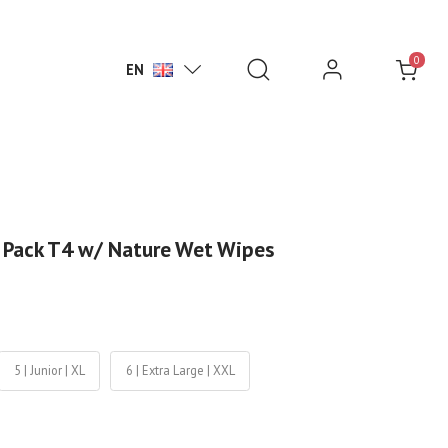
0
EN
 Pack T4 w/ Nature Wet Wipes
5 | Junior | XL
6 | Extra Large | XXL