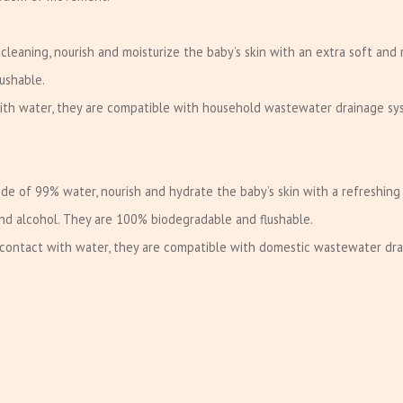
 cleaning, nourish and moisturize the baby’s skin with an extra soft and 
ushable.
with water, they are compatible with household wastewater drainage sy
de of 99% water, nourish and hydrate the baby’s skin with a refreshing
and alcohol. They are 100% biodegradable and flushable.
n contact with water, they are compatible with domestic wastewater dr