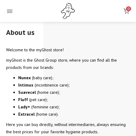
0
About us
Welcome to the myGhost store!
myGhost is the Ghost Group store, where you can find all the
products from our brands:
Nunex
(baby care);
Intimus
(incontinence care);
Suavecel
(home care);
Fluff
(pet care);
Lady+
(feminine care);
Extracel
(home care).
Here you can buy directly, without intermediaries, always ensuring
the best prices for your favorite hygiene products.