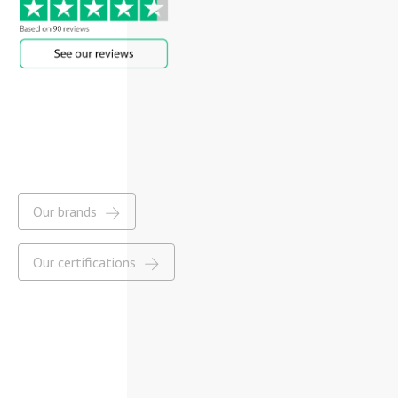
Our brands
Our certifications