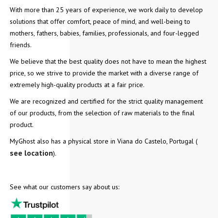
With more than 25 years of experience, we work daily to develop
solutions that offer comfort, peace of mind, and well-being to
mothers, fathers, babies, families, professionals, and four-legged
friends.
We believe that the best quality does not have to mean the highest
price, so we strive to provide the market with a diverse range of
extremely high-quality products at a fair price.
We are recognized and certified for the strict quality management
of our products, from the selection of raw materials to the final
product.
MyGhost also has a physical store in Viana do Castelo, Portugal (
see location
).
See what our customers say about us: