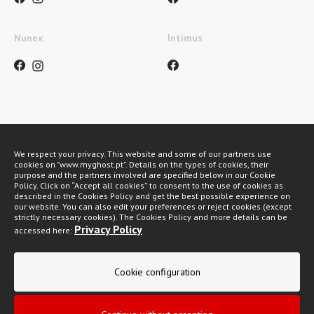
Nunex
Intimus
Payment methods
We respect your privacy. This website and some of our partners use
cookies on "www.myghost.pt". Details on the types of cookies, their
purpose and the partners involved are specified below in our Cookie
Policy. Click on “Accept all cookies” to consent to the use of cookies as
described in the Cookies Policy and get the best possible experience on
our website. You can also edit your preferences or reject cookies (except
strictly necessary cookies). The Cookies Policy and more details can be
Privacy Policy
accessed here:
My Ghost 2026 © All rights reserved
Cookie configuration
Privacy policy
General Conditions of Sale