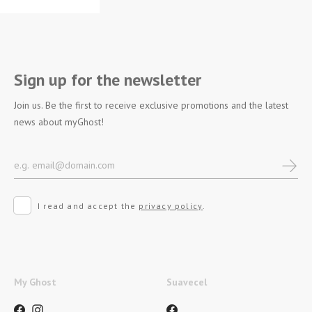
Sign up for the newsletter
Join us. Be the first to receive exclusive promotions and the latest
news about myGhost!
I read and accept the
privacy policy
.
My Ghost
Suavecel