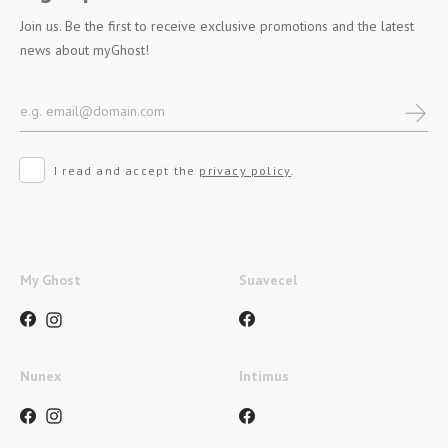
Join us. Be the first to receive exclusive promotions and the latest
news about myGhost!
I read and accept the
privacy policy
.
My Ghost
Suavecel
Nunex
Intimus