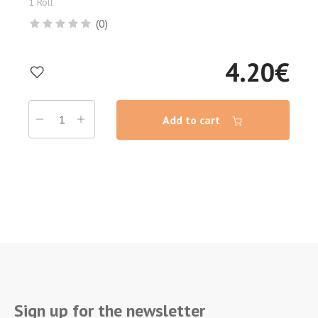
1 Roll
(0)
4.20
€
Add to cart
Sign up for the newsletter