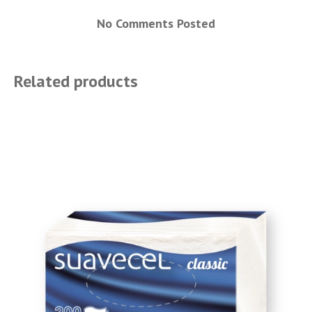
No Comments Posted
Related products