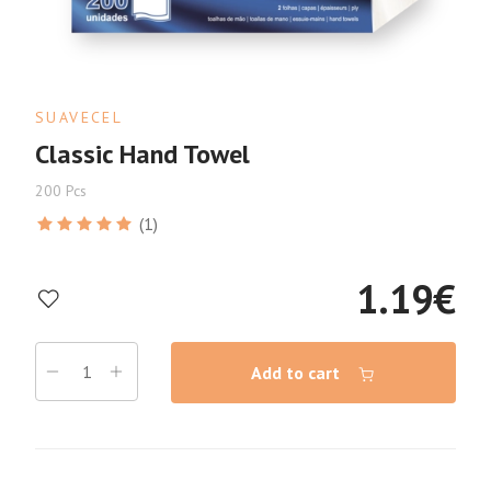
SUAVECEL
Classic Hand Towel
200 Pcs
(1)
1.19
€
Add to cart