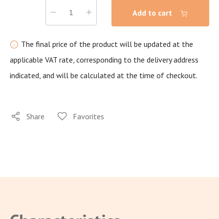
Add to cart
The final price of the product will be updated at the
applicable VAT rate, corresponding to the delivery address
indicated, and will be calculated at the time of checkout.
Share
Favorites