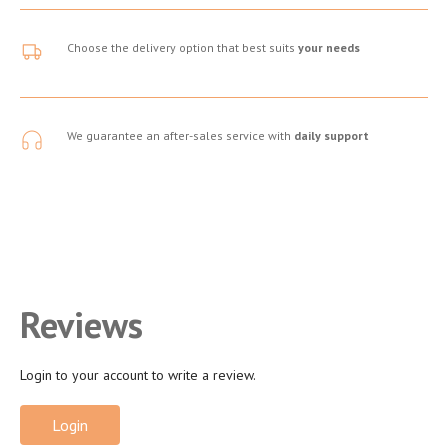
Choose the delivery option that best suits
your needs
We guarantee an after-sales service with
daily support
Reviews
Login to your account to write a review.
Login