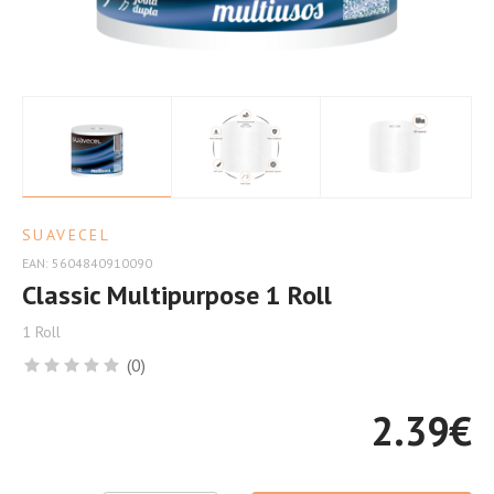
Efficiency
SUAVECEL
EAN: 5604840910090
Classic Multipurpose 1 Roll
1 Roll
(0)
2.39
€