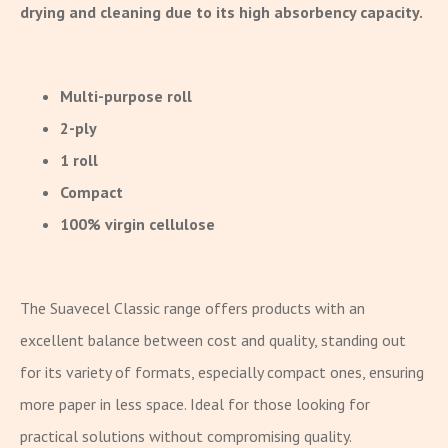
drying and cleaning due to its high absorbency capacity.
Multi-purpose roll
2-ply
1 roll
Compact
100% virgin cellulose
The Suavecel Classic range offers products with an
excellent balance between cost and quality, standing out
for its variety of formats, especially compact ones, ensuring
more paper in less space. Ideal for those looking for
practical solutions without compromising quality.