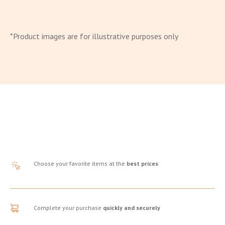
*Product images are for illustrative purposes only
Choose your favorite items at the
best prices
Complete your purchase
quickly and securely