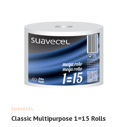
SUAVECEL
Classic Multipurpose 1=15 Rolls