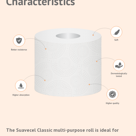
Characteristics
The Suavecel Classic multi-purpose roll is ideal for