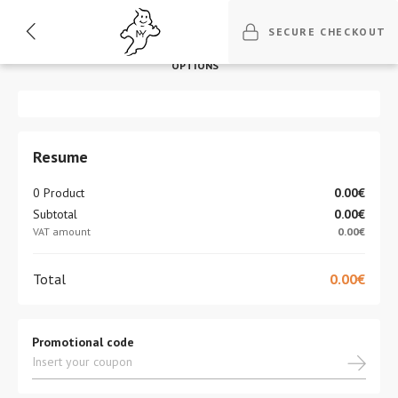
1
2
3
4
5
SECURE CHECKOUT
BILLING
DELIVERY
DELIVERY
PAYMENT
REVISION
OPTIONS
Resume
0 Product
0.00€
Subtotal
0.00€
VAT amount
0.00€
Total
0.00€
Promotional code