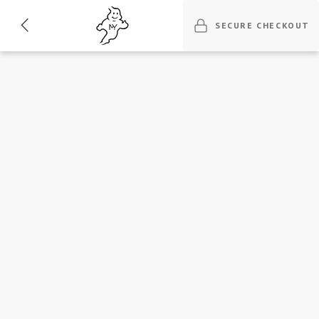
SECURE CHECKOUT