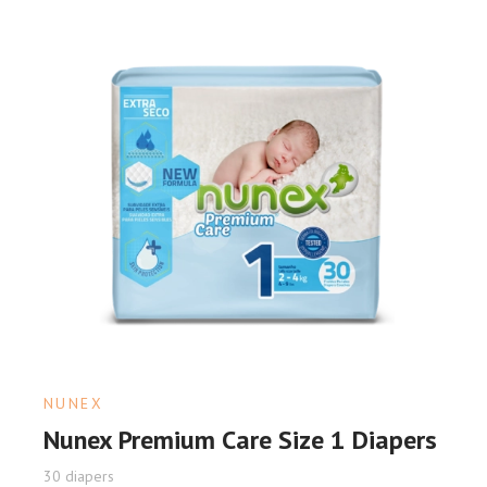
NUNEX
Nunex Premium Care Size 1 Diapers
30 diapers