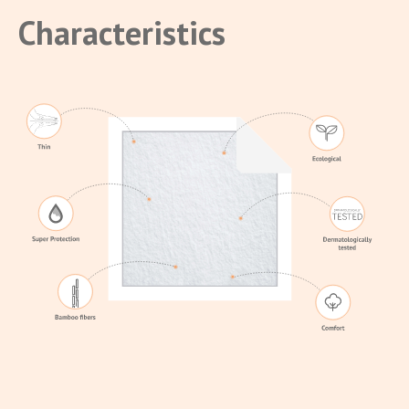
Characteristics