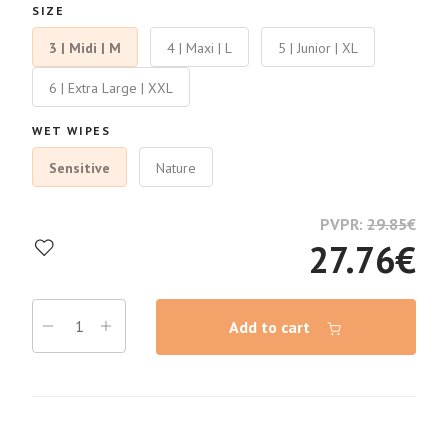
SIZE
3 | Midi | M
4 | Maxi | L
5 | Junior | XL
6 | Extra Large | XXL
WET WIPES
Sensitive
Nature
PVPR:
29.85
€
27.76
€
Add to cart