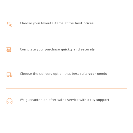
Choose your favorite items at the
best prices
Complete your purchase
quickly and securely
Choose the delivery option that best suits
your needs
We guarantee an after-sales service with
daily support