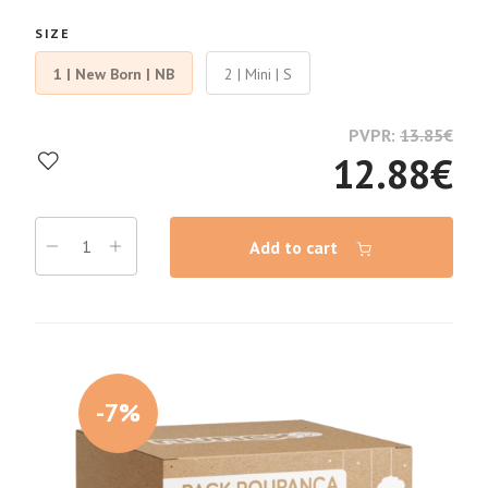
SIZE
1 | New Born | NB
2 | Mini | S
PVPR:
13.85
€
12.88
€
Add to cart
-7%