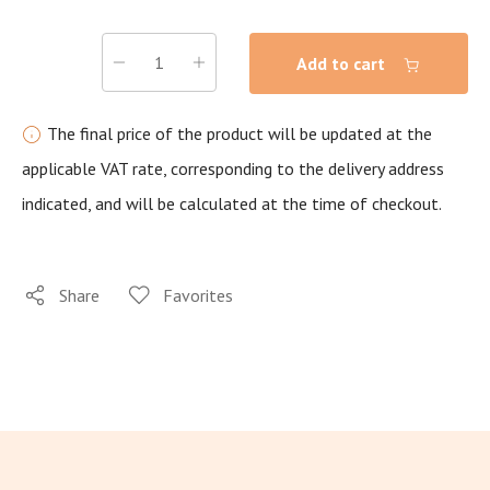
Add to cart
The final price of the product will be updated at the
applicable VAT rate, corresponding to the delivery address
indicated, and will be calculated at the time of checkout.
Share
Favorites