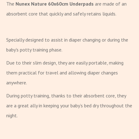
The
Nunex Nature 60x60cm Underpads
are made of an
absorbent core that quickly and safely retains liquids.
Specially designed to assist in diaper changing or during the
baby's potty training phase.
Due to their slim design, they are easily portable, making
them practical for travel and allowing diaper changes
anywhere.
During potty training, thanks to their absorbent core, they
are a great ally in keeping your baby’s bed dry throughout the
night.