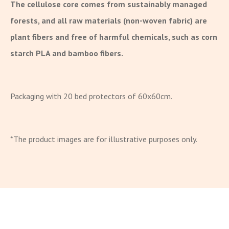
The cellulose core comes from sustainably managed
forests, and all raw materials (non-woven fabric) are
plant fibers and free of harmful chemicals, such as corn
starch PLA and bamboo fibers.
Packaging with 20 bed protectors of 60x60cm.
*The product images are for illustrative purposes only.