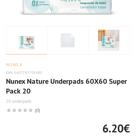
Comfort
NUNEX
EAN: 5607283702680
Nunex Nature Underpads 60X60 Super
Pack 20
20 underpads
(0)
6.20
€