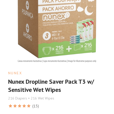
NUNEX
Nunex Dropline Saver Pack T3 w/
Sensitive Wet Wipes
216 Diapers + 216 Wet Wipes
(15)