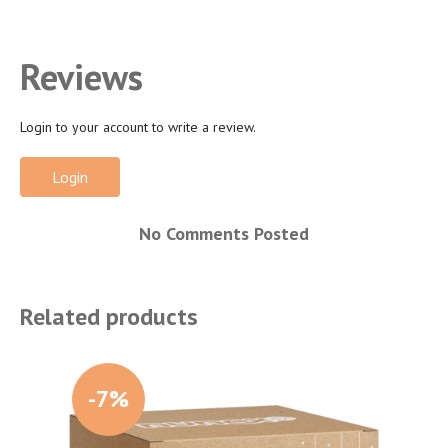
Reviews
Login to your account to write a review.
Login
No Comments Posted
Related products
-7%