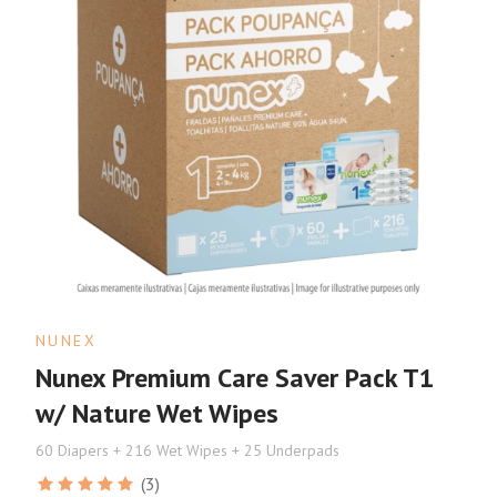
NUNEX
Nunex Premium Care Saver Pack T1
w/ Nature Wet Wipes
60 Diapers + 216 Wet Wipes + 25 Underpads
(3)