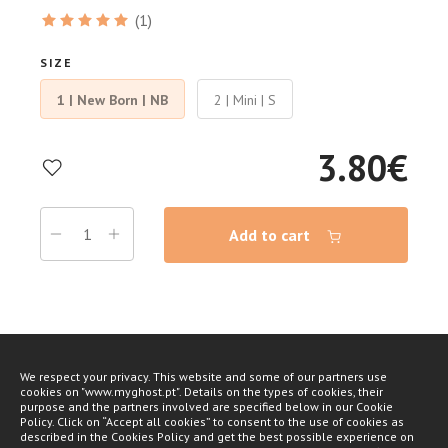
(1)
SIZE
1 | New Born | NB
2 | Mini | S
3.80
€
Add to cart
We respect your privacy. This website and some of our partners use
cookies on "www.myghost.pt". Details on the types of cookies, their
purpose and the partners involved are specified below in our Cookie
Policy. Click on “Accept all cookies” to consent to the use of cookies as
described in the Cookies Policy and get the best possible experience on