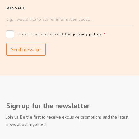
MESSAGE
I have read and accept the
privacy policy
.
*
Send message
Sign up for the newsletter
Join us. Be the first to receive exclusive promotions and the latest
news about myGhost!