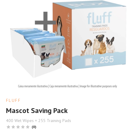
FLUFF
Mascot Saving Pack
400 Wet Wipes + 255 Training Pads
(0)