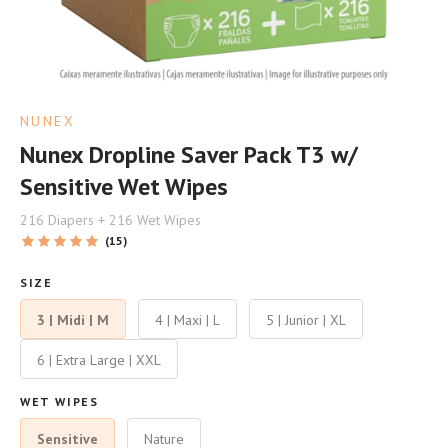
NUNEX
Nunex Dropline Saver Pack T3 w/
Sensitive Wet Wipes
216 Diapers + 216 Wet Wipes
(15)
SIZE
3 | Midi | M
4 | Maxi | L
5 | Junior | XL
6 | Extra Large | XXL
WET WIPES
Sensitive
Nature