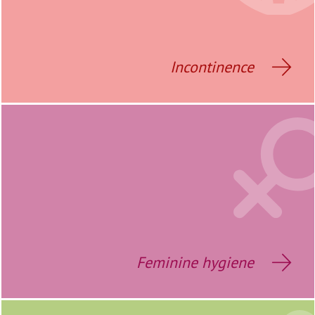
Incontinence
Feminine hygiene