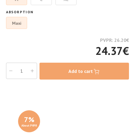
ABSORPTION
Maxi
PVPR: 26.20
€
24.37
€
Add to cart
7
%
About PVPR