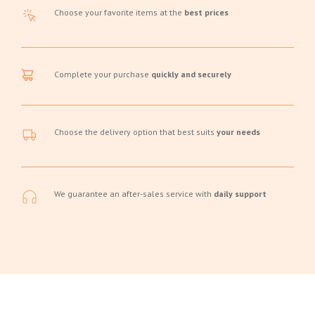
Choose your favorite items at the
best prices
Complete your purchase
quickly and securely
Choose the delivery option that best suits
your needs
We guarantee an after-sales service with
daily support