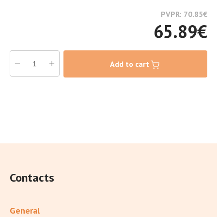
PVPR: 70.85
€
65.89
€
Add to cart
Contacts
General