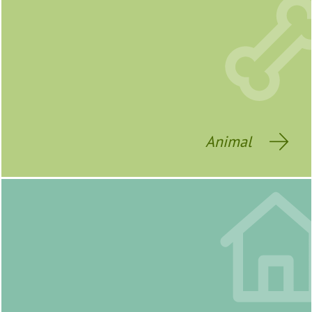
Animal