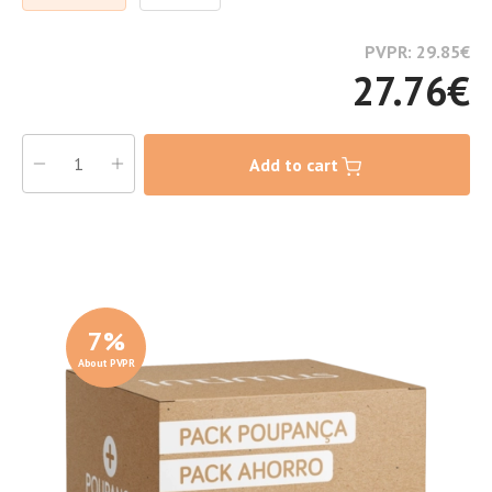
PVPR: 29.85
€
27.76
€
Add to cart
7
%
About PVPR