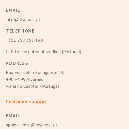
EMAIL
info@myghost.pt
TELEPHONE
+351 258 358 190
Call to the national landline (Portugal)
ADDRESS
Rua Eng. Celso Rodrigues nº40
4905-199 Alvarães
Viana do Castelo - Portugal
Customer support
EMAIL
apoio.cliente@myghost.pt