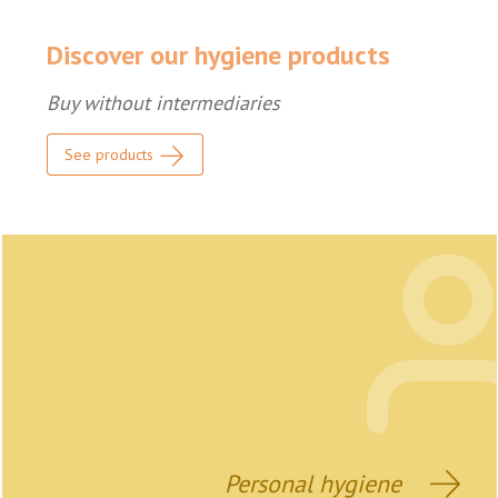
Discover our hygiene products
Buy without intermediaries
See products
Personal hygiene