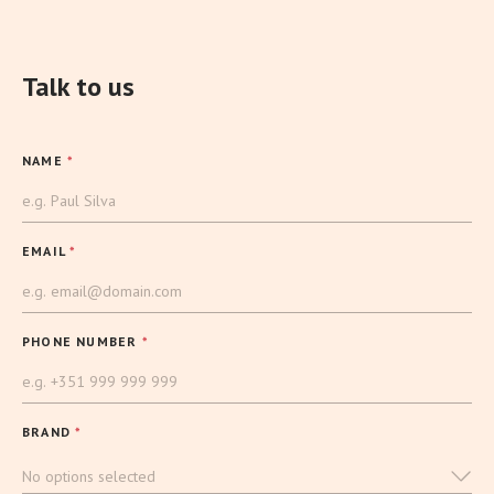
Talk to us
NAME
*
EMAIL
*
PHONE NUMBER
*
BRAND
*
No options selected