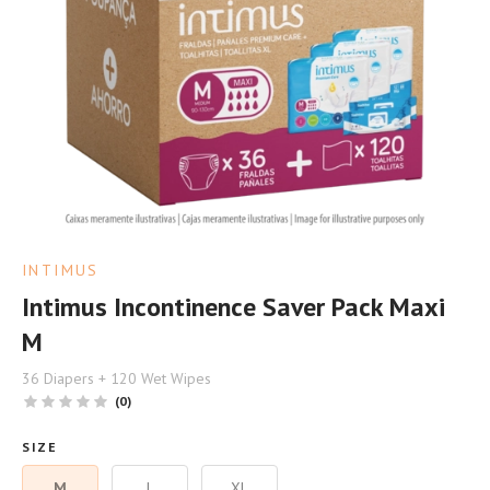
INTIMUS
Intimus Incontinence Saver Pack Maxi
M
36 Diapers + 120 Wet Wipes
(0)
SIZE
M
L
XL