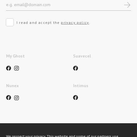
I read and accept the
privacy policy
.
My Ghost
Suavecel
Nunex
Intimus
Métodos de pagamento
We respect your privacy. This website and some of our partners use