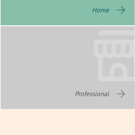
Home
Professional