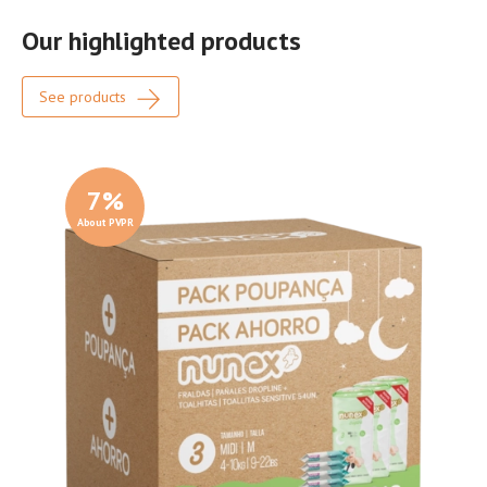
Our highlighted products
See products
7
%
About PVPR