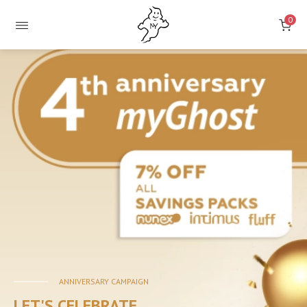
0
ONLINE
STORE