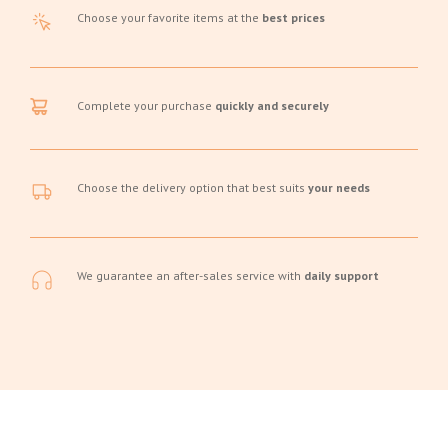
Choose your favorite items at the
best prices
Complete your purchase
quickly and securely
Choose the delivery option that best suits
your needs
We guarantee an after-sales service with
daily support