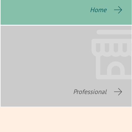
Home
Professional