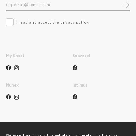
I read and accept the
privacy policy
.
My Ghost
Suavecel
Nunex
Intimus
Métodos de pagamento
We respect your privacy. This website and some of our partners use