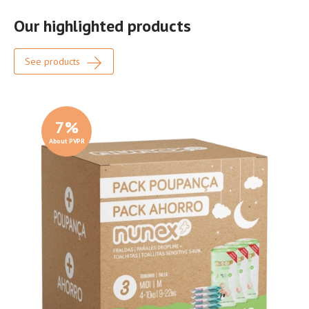
Our highlighted products
See products
7
%
About PVPR