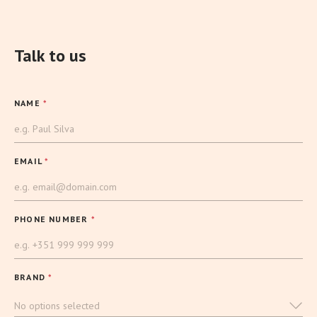
Talk to us
NAME
*
EMAIL
*
PHONE NUMBER
*
BRAND
*
No options selected