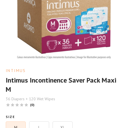
INTIMUS
Intimus Incontinence Saver Pack Maxi
M
36 Diapers + 120 Wet Wipes
(0)
SIZE
M
L
XL