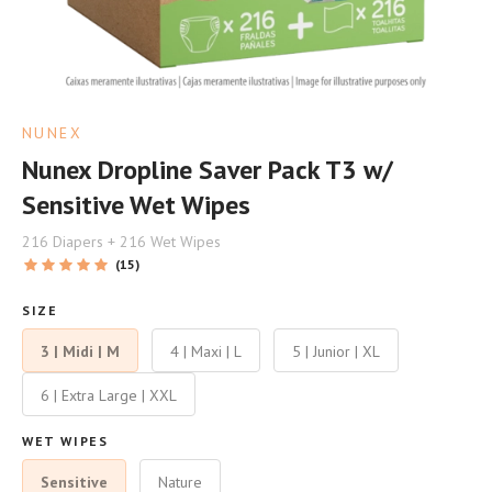
NUNEX
Nunex Dropline Saver Pack T3 w/
Sensitive Wet Wipes
216 Diapers + 216 Wet Wipes
(15)
SIZE
3 | Midi | M
4 | Maxi | L
5 | Junior | XL
6 | Extra Large | XXL
WET WIPES
Sensitive
Nature