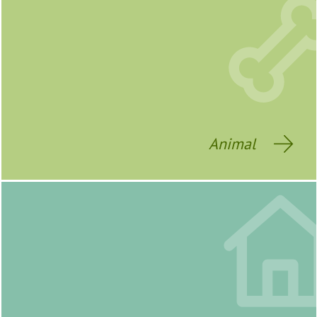
Animal