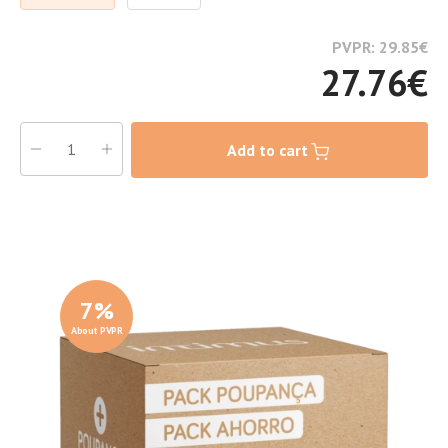
PVPR: 29.85
€
27.76
€
Add to cart
7
%
About PVPR