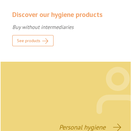
Discover our hygiene products
Buy without intermediaries
See products
Personal hygiene