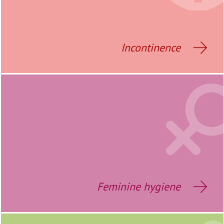
Incontinence
Feminine hygiene