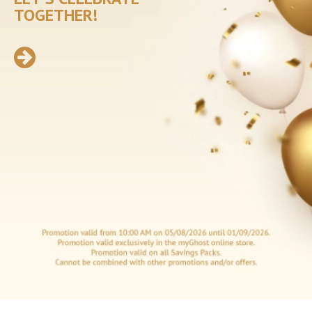
Incontinence