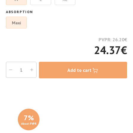
ABSORPTION
Maxi
PVPR: 26.20
€
24.37
€
Add to cart
7
%
About PVPR