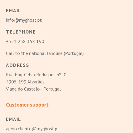
EMAIL
info@myghost.pt
TELEPHONE
+351 258 358 190
Call to the national landline (Portugal)
ADDRESS
Rua Eng. Celso Rodrigues nº40
4905-199 Alvarães
Viana do Castelo - Portugal
Customer support
EMAIL
apoio.cliente@myghost.pt