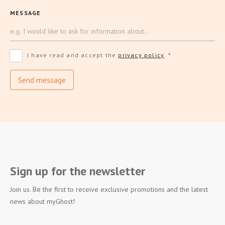
MESSAGE
I have read and accept the
privacy policy
.
*
Send message
Sign up for the newsletter
Join us. Be the first to receive exclusive promotions and the latest
news about myGhost!