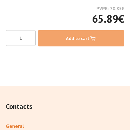
PVPR: 70.85
€
65.89
€
Add to cart
Contacts
General