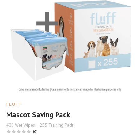
FLUFF
Mascot Saving Pack
400 Wet Wipes + 255 Training Pads
(0)