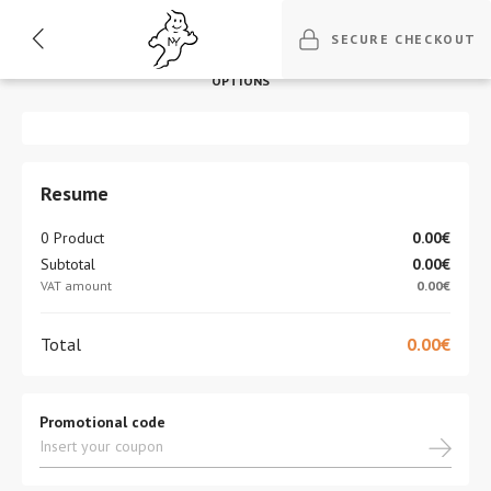
1
2
3
4
5
SECURE CHECKOUT
BILLING
DELIVERY
DELIVERY
PAYMENT
REVISION
OPTIONS
Resume
0 Product
0.00€
Subtotal
0.00€
VAT amount
0.00€
Total
0.00€
Promotional code